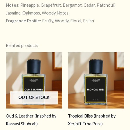
Notes:
Pineapple, Grapefruit, Bergamot, Cedar, Patchouli,
Jasmine, Oakmoss, Woody Notes
Fragrance Profile:
Fruity, Woody, Floral, Fresh
Related products
OUT OF STOCK
Oud & Leather (Inspired by
Tropical Bliss (Inspired by
Rassasi Shuhrah)
Xerjoff Erba Pura)