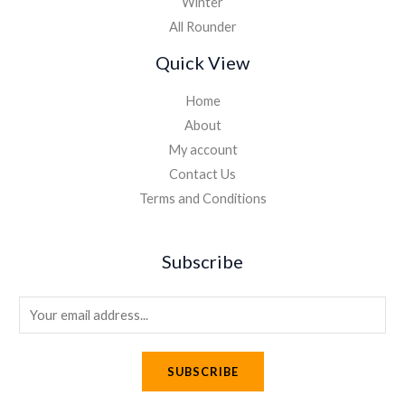
Winter
All Rounder
Quick View
Home
About
My account
Contact Us
Terms and Conditions
Subscribe
E
m
a
SUBSCRIBE
i