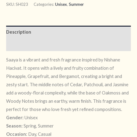
SKU:
SH023
Categories:
Unisex
,
Summer
Description
Reviews (7)
Saaya is a vibrant and fresh fragrance inspired by Nishane
Hacivat. It opens with a lively and fruity combination of
Pineapple, Grapefruit, and Bergamot, creating a bright and
zesty start. The middle notes of Cedar, Patchouli, and Jasmine
add a woody-floral complexity, while the base of Oakmoss and
Woody Notes brings an earthy, warm finish. This fragrance is
perfect for those who love fresh yet refined compositions.
Gender:
Unisex
Season:
Spring, Summer
Occasion:
Day, Casual