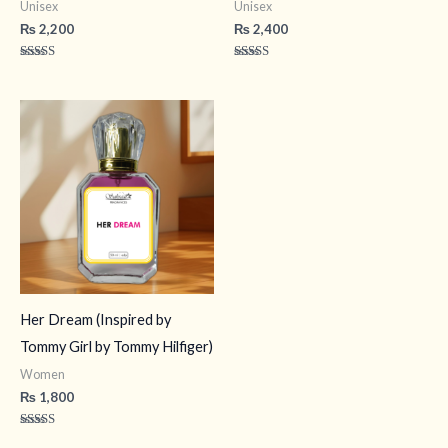
Unisex
Unisex
₨
2,200
₨
2,400
Rated
Rated
4.40
4.50
out of 5
out of 5
Her Dream (Inspired by
Tommy Girl by Tommy Hilfiger)
Women
₨
1,800
Rated