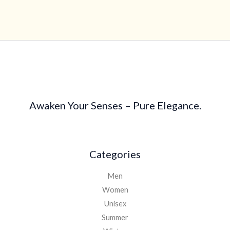
4.40
out of 5
Awaken Your Senses – Pure Elegance.
Categories
Men
Women
Unisex
Summer