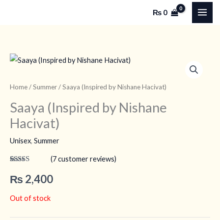
Skip
₨
0
to
content
Home
/
Summer
/ Saaya (Inspired by Nishane Hacivat)
Saaya (Inspired by Nishane
Hacivat)
Unisex
,
Summer
(
7
customer reviews)
Rated
7
4.43
out of 5
₨
2,400
based on
customer
ratings
Out of stock