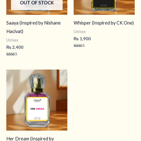
OUT OF STOCK
Saaya (Inspired by Nishane
Whisper (Inspired by CK One)
Hacivat)
Unisex
₨
1,900
Unisex
₨
2,400
Rated
4.60
out of 5
Rated
4.43
out of 5
Her Dream (Inspired by