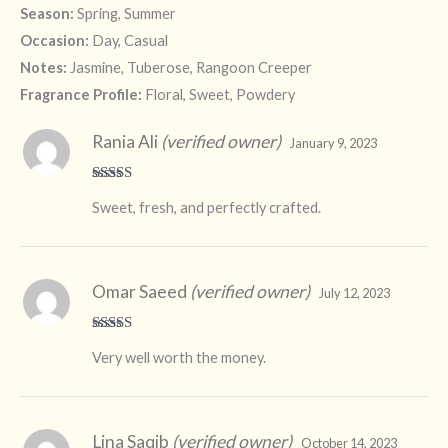
Season:
Spring, Summer
Occasion:
Day, Casual
Notes:
Jasmine, Tuberose, Rangoon Creeper
Fragrance Profile:
Floral, Sweet, Powdery
Rania Ali
(verified owner)
January 9, 2023
Rated
5
out
Sweet, fresh, and perfectly crafted.
of 5
Omar Saeed
(verified owner)
July 12, 2023
Rated
5
out
Very well worth the money.
of 5
Lina Saqib
(verified owner)
October 14, 2023