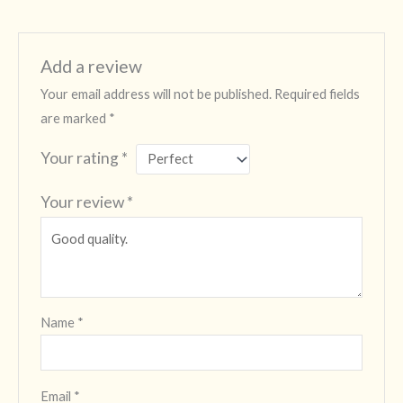
Add a review
Your email address will not be published.
Required fields
are marked
*
Your rating
*
Your review
*
Name
*
Email
*