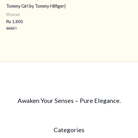
Tommy Girl by Tommy Hilfiger)
Women
₨
1,800
Rated
4.40
out of 5
Awaken Your Senses – Pure Elegance.
Categories