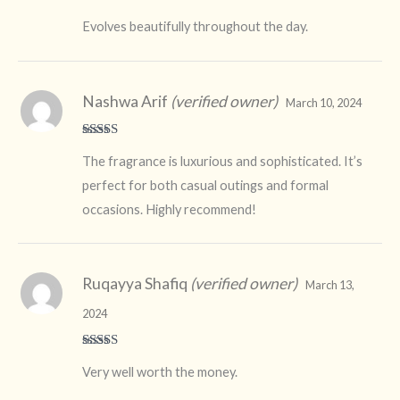
Rated
4
Evolves beautifully throughout the day.
out of 5
Nashwa Arif
(verified owner)
March 10, 2024
Rated
5
out
The fragrance is luxurious and sophisticated. It’s
of 5
perfect for both casual outings and formal
occasions. Highly recommend!
Ruqayya Shafiq
(verified owner)
March 13,
2024
Rated
5
out
Very well worth the money.
of 5