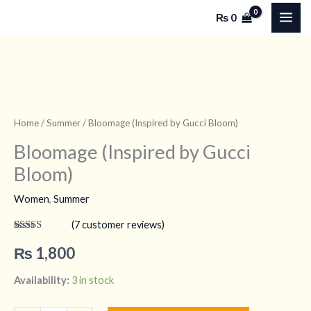
by
Skip
₨
0
Gucci
to
Bloom)
content
quantity
Bloomage
(Inspired
by
Home
/
Summer
/ Bloomage (Inspired by Gucci Bloom)
Gucci
Bloomage (Inspired by Gucci
Bloom)
Bloom)
quantity
Women
,
Summer
(
7
customer reviews)
Rated
7
4.71
out of 5
₨
1,800
based on
customer
ratings
Availability:
3 in stock