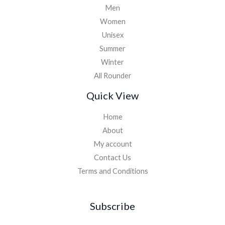
Men
Women
Unisex
Summer
Winter
All Rounder
Quick View
Home
About
My account
Contact Us
Terms and Conditions
Subscribe