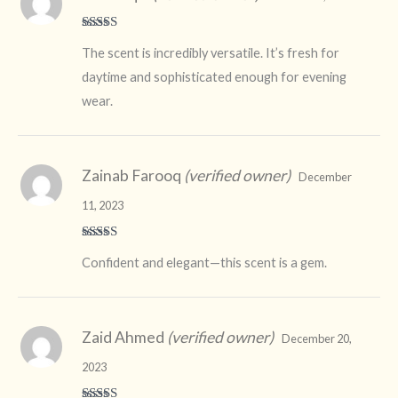
Rated
5
out
The scent is incredibly versatile. It’s fresh for
of 5
daytime and sophisticated enough for evening
wear.
Zainab Farooq
(verified owner)
December
11, 2023
Rated
4
Confident and elegant—this scent is a gem.
out of 5
Zaid Ahmed
(verified owner)
December 20,
2023