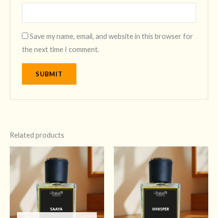
Save my name, email, and website in this browser for
the next time I comment.
Related products