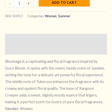
ADD TO CART
-
+
SKU:
SH017
Categories:
Women
,
Summer
Description
Reviews (7)
Bloomage is a captivating and floral fragrance inspired by
Gucci Bloom. It opens with the sweet, heady scent of Jasmine,
setting the tone for a delicate yet powerful floral experience.
The middle note of Tuberose enhances the fragrance with its
creamy and opulent floral quality. The base of Rangoon
Creeper adds a sweet, slightly woody nuance that lingers,
making it a perfect scent for lovers of pure floral fragrances.
Gender:
Women