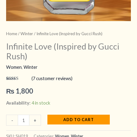
Home
/
Winter
/ Infinite Love (Inspired by Gucci Rush)
Infinite Love (Inspired by Gucci
Rush)
Women
,
Winter
(
7
customer reviews)
Rated
7
4.43
out of 5
₨
1,800
based on
customer
ratings
Availability:
4 in stock
ADD TO CART
-
+
SKU:
SH019
Categories:
Women
,
Winter