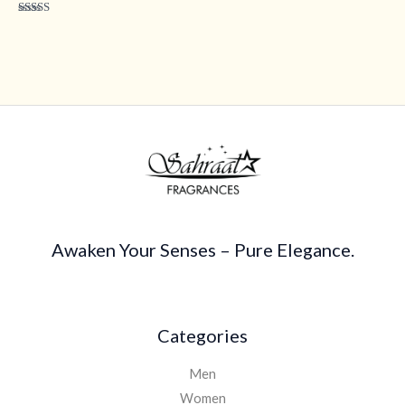
Rated
4.40
out of 5
Awaken Your Senses – Pure Elegance.
Categories
Men
Women