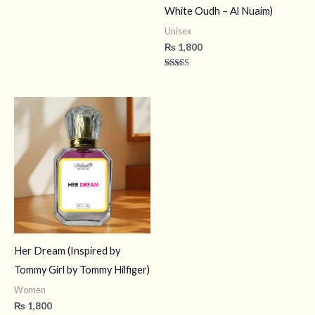
White Oudh – Al Nuaim)
Unisex
₨
1,800
Rated
4.50
out of 5
Her Dream (Inspired by
Tommy Girl by Tommy Hilfiger)
Women
₨
1,800