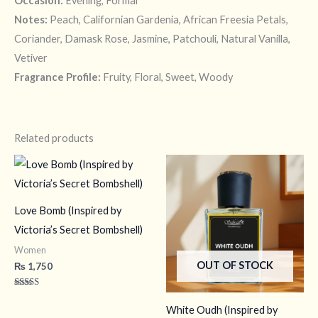
Occasion:
Evening, Formal
Notes:
Peach, Californian Gardenia, African Freesia Petals,
Coriander, Damask Rose, Jasmine, Patchouli, Natural Vanilla,
Vetiver
Fragrance Profile:
Fruity, Floral, Sweet, Woody
Related products
Love Bomb (Inspired by
Victoria’s Secret Bombshell)
Women
OUT OF STOCK
₨
1,750
Rated
4.17
White Oudh (Inspired by
out of 5