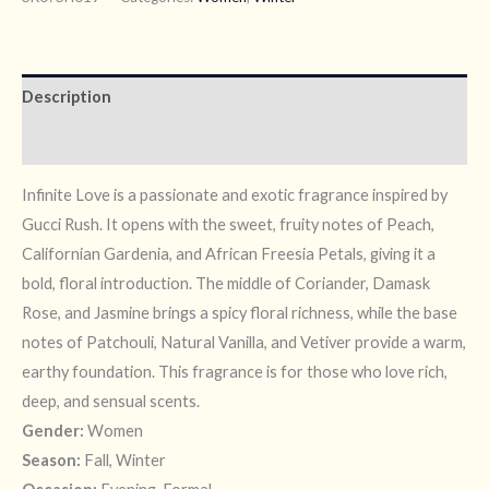
Description
Reviews (7)
Infinite Love is a passionate and exotic fragrance inspired by
Gucci Rush. It opens with the sweet, fruity notes of Peach,
Californian Gardenia, and African Freesia Petals, giving it a
bold, floral introduction. The middle of Coriander, Damask
Rose, and Jasmine brings a spicy floral richness, while the base
notes of Patchouli, Natural Vanilla, and Vetiver provide a warm,
earthy foundation. This fragrance is for those who love rich,
deep, and sensual scents.
Gender:
Women
Season:
Fall, Winter