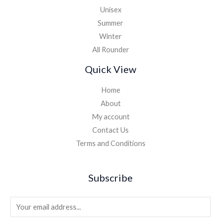
Unisex
Summer
Winter
All Rounder
Quick View
Home
About
My account
Contact Us
Terms and Conditions
Subscribe
E
m